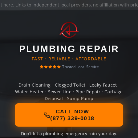
it here
. Links to independent local providers, no affiliation with pr
PLUMBING REPAIR
FAST · RELIABLE · AFFORDABLE
Trusted Local Service
Drain Cleaning · Clogged Toilet · Leaky Faucet ·
Water Heater · Sewer Line · Pipe Repair · Garbage
Disposal · Sump Pump
CALL NOW
(877) 339-0018
Don't let a plumbing emergency ruin your day.