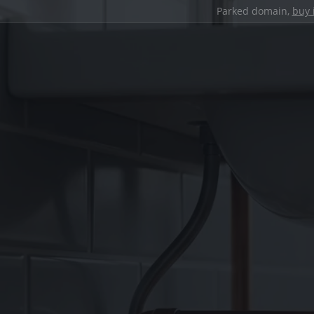
Parked domain,
buy 