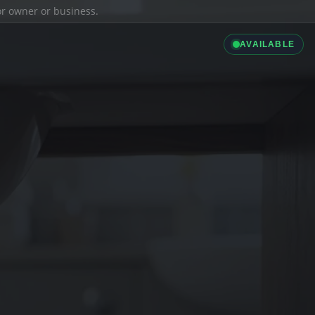
ior owner or business.
AVAILABLE