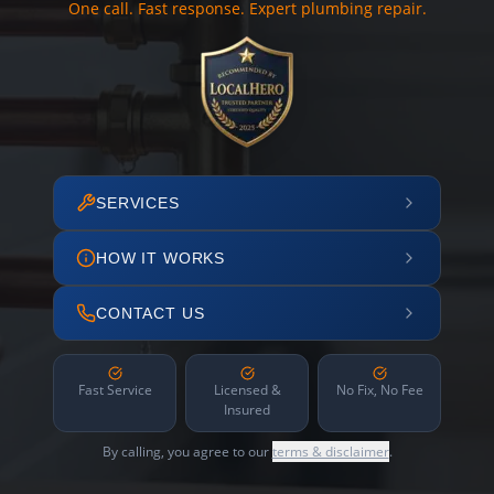
One call. Fast response. Expert plumbing repair.
SERVICES
HOW IT WORKS
CONTACT US
Fast Service
Licensed &
No Fix, No Fee
Insured
By calling, you agree to our
terms & disclaimer
.